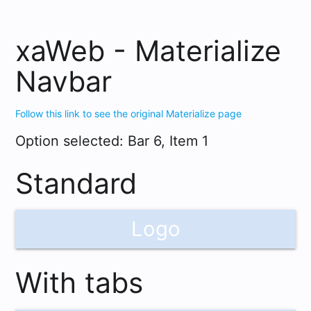
dark_mode
xaWeb - Materialize
Navbar
Follow this link to see the original Materialize page
Option selected: Bar 6, Item 1
Standard
Logo
With tabs