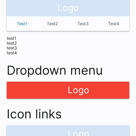
Logo
Test1
Test2
Test3
Test4
test1
test2
test3
test4
Dropdown menu
Logo
cloud
Icon links
Logo
cloud