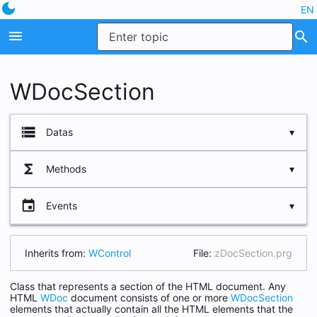
dark_mode
EN
menu
search
WDocSection
storage
Datas
functions
Methods
cName
lDeploy
event
Events
Insert
lFooter
New
lHide
Inherits from:
WControl
File:
zDocSection.prg
oParent
Class that represents a section of the HTML document. Any
HTML
WDoc
document consists of one or more
WDocSection
elements that actually contain all the HTML elements that the