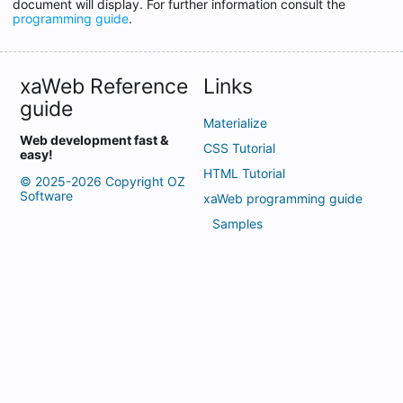
document will display. For further information consult the
programming guide
.
xaWeb Reference
Links
guide
Materialize
Web development fast &
CSS Tutorial
easy!
HTML Tutorial
© 2025-2026 Copyright OZ
Software
xaWeb programming guide
Samples