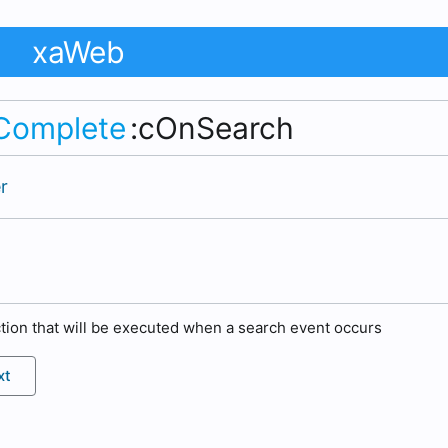
xaWeb
Complete
:cOnSearch
r
tion that will be executed when a search event occurs
xt