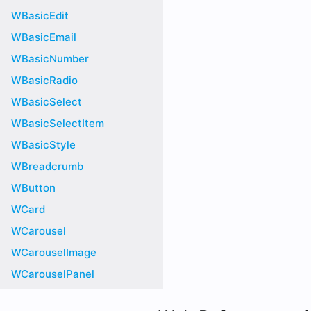
WBasicEdit
WBasicEmail
WBasicNumber
WBasicRadio
WBasicSelect
WBasicSelectItem
WBasicStyle
WBreadcrumb
WButton
WCard
WCarousel
WCarouselImage
WCarouselPanel
WChart