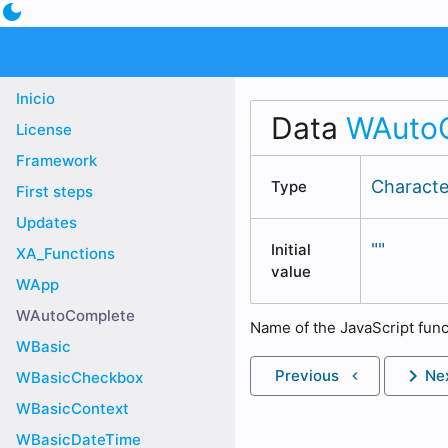
dark_mode
Inicio
Data
WAuto
License
Framework
Characte
Type
First steps
Updates
""
Initial
XA_Functions
value
WApp
WAutoComplete
Name of the JavaScript func
WBasic
chevron_right
Previous
Ne
chevron_left
WBasicCheckbox
WBasicContext
WBasicDateTime