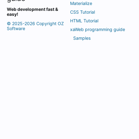
Materialize
Web development fast &
CSS Tutorial
easy!
HTML Tutorial
© 2025-2026 Copyright OZ
Software
xaWeb programming guide
Samples