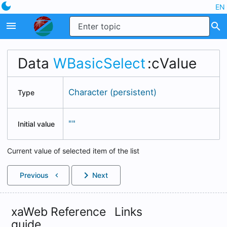
dark_mode
EN
menu
search
Data
WBasicSelect
:cValue
Character (persistent)
Type
""
Initial value
Current value of selected item of the list
chevron_right
Previous
Next
chevron_left
xaWeb Reference
Links
guide