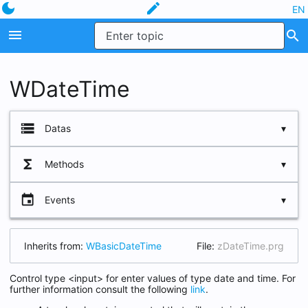
dark_mode
edit
EN
menu
search
WDateTime
storage
Datas
functions
Methods
cLabel
lLabelNewLine
event
Events
oError
oLabel
Inherits from:
WBasicDateTime
File:
zDateTime.prg
oWrapper
Control type <input> for enter values of type date and time. For
oWStyle
further information consult the following
link
.