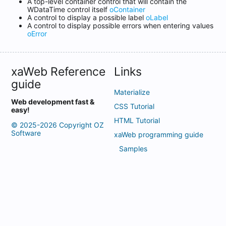
A top-level container control that will contain the
WDataTime control itself
oContainer
A control to display a possible label
oLabel
A control to display possible errors when entering values ​​
oError
xaWeb Reference
Links
guide
Materialize
Web development fast &
CSS Tutorial
easy!
HTML Tutorial
© 2025-2026 Copyright OZ
Software
xaWeb programming guide
Samples