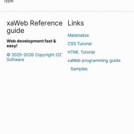
type.
NextResult
Record
xaWeb Reference
Links
RowCount
guide
SetNullOnDefault
Materialize
Web development fast &
SqlDelete
CSS Tutorial
easy!
HTML Tutorial
SqlInsert
© 2025-2026 Copyright OZ
Software
xaWeb programming guide
SqlUpdate
Samples