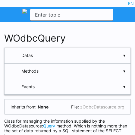
dark_mode
edit
EN
menu
search
WOdbcQuery
storage
Datas
functions
Methods
aData
aStruct
event
Events
FieldCount
cQuery
Header
cTable
Inherits from:
None
File:
zOdbcDatasource.prg
LocalInsert
nRecno
LocalUpdate
Class for managing the information supplied by the
oParent
WOdbcDatasource:
Query
method. Which is nothing more than
New
the set of data returned by a SQL statement of the SELECT